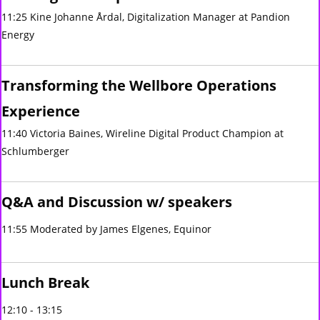
11:25 Kine Johanne Årdal, Digitalization Manager at Pandion
Energy
Transforming the Wellbore Operations
Experience
11:40 Victoria Baines, Wireline Digital Product Champion at
Schlumberger
Q&A and Discussion w/ speakers
11:55 Moderated by James Elgenes, Equinor
Lunch Break
12:10 - 13:15