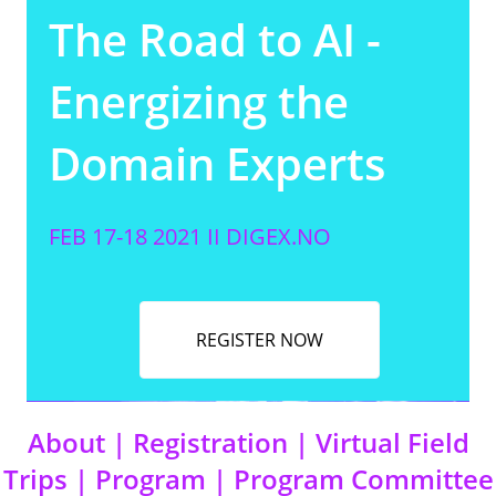
The Road to AI -
Energizing the
Domain Experts
FEB 17-18 2021 II
DIGEX.NO
REGISTER NOW
About
|
Registration
|
Virtual Field
Trips
|
Program
|
Program Committee