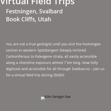
Virtual Field Trips
Festningen, Svalbard
Book Cliffs, Utah
You are not a true geologist until you visit the Festningen
section in western Spitsbergen! Steeply inclined
Carboniferous to Paleogene strata, all easily accessible
along a shoreline exposure almost 7 km long. Now fully
digitized and accessible for all through Svalbox.no – join us
for a virtual field trip during DIGEX!