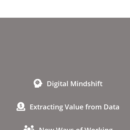
Digital Mindshift
Extracting Value from Data
New Ways of Working