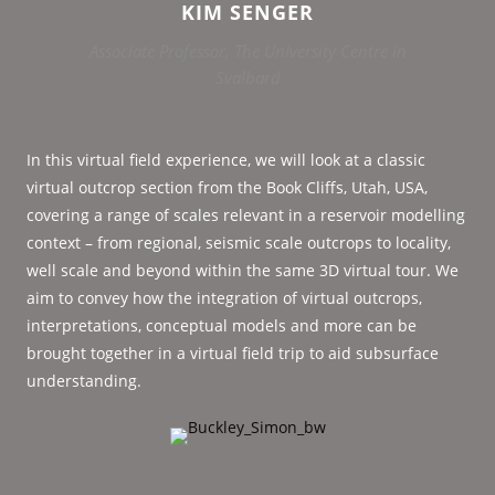
KIM SENGER
Associate Professor, The University Centre in
Svalbard
In this virtual field experience, we will look at a classic
virtual outcrop section from the Book Cliffs, Utah, USA,
covering a range of scales relevant in a reservoir modelling
context – from regional, seismic scale outcrops to locality,
well scale and beyond within the same 3D virtual tour. We
aim to convey how the integration of virtual outcrops,
interpretations, conceptual models and more can be
brought together in a virtual field trip to aid subsurface
understanding.