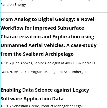
Pandion Energy
From Analog to Digital Geology: a Novel
Workflow for Improved Subsurface
Characterization and Exploration using
Unmanned Aerial Vehicles. A case-study
from the Svalbard Archipelago
10:15 - Juha Ahokas, Senior Geologist at Aker BP & Pierre LE
GUERN, Research Program Manager at Schlumberger
Enabling Data Science against Legacy
Software Application Data
10:30 - Sebastian Grebe, Product Manager at Cegal