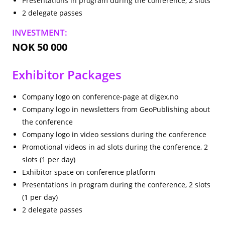
Presentations in program during the conference, 2 slots
2 delegate passes
INVESTMENT:
NOK 50 000
Exhibitor Packages
Company logo on conference-page at digex.no
Company logo in newsletters from GeoPublishing about
the conference
Company logo in video sessions during the conference
Promotional videos in ad slots during the conference, 2
slots (1 per day)
Exhibitor space on conference platform
Presentations in program during the conference, 2 slots
(1 per day)
2 delegate passes