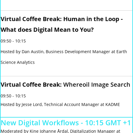
Virtual Coffee Break: Human in the Loop -
What does Digital Mean to You?
09:50 - 10:15
Hosted by Dan Austin, Business Development Manager at Earth
Science Analytics
Virtual Coffee Break:
Whereoil Image Search
09:50 - 10:15
Hosted by Jesse Lord, Technical Account Manager at KADME
New Digital Workflows - 10:15 GMT +1
Moderated by Kine Johanne Årdal, Digitalization Manager at