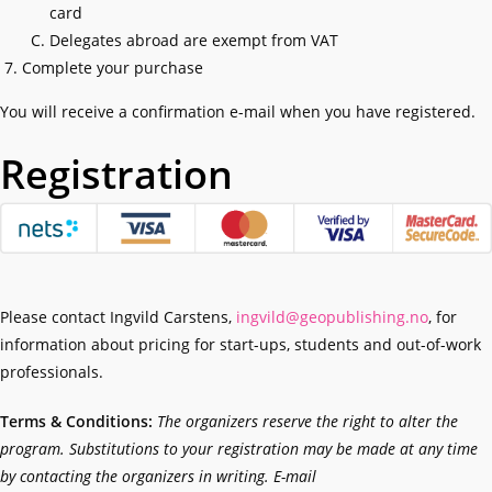
card
Delegates abroad are exempt from VAT
Complete your purchase
You will receive a confirmation e-mail when you have registered.
Registration
Please contact Ingvild Carstens,
ingvild@geopublishing.no
, for
information about pricing for start-ups, students and out-of-work
professionals.
Terms & Conditions:
The organizers reserve the right to alter the
program. Substitutions to your registration may be made at any time
by contacting the organizers in writing. E-mail