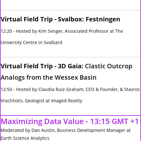
Virtual Field Trip - Svalbox: Festningen
12:20 - Hosted by Kim Senger, Associated Professor at The
University Centre in Svalbard
Virtual Field Trip - 3D Gaia:
Clastic Outcrop
Analogs from the Wessex Basin
12:50 - Hosted by Claudia Ruiz-Graham, CEO & Founder, & Stavros
Vrachliotis, Geologist at Imaged Reality
Maximizing Data Value - 13:15 GMT +1
Moderated by Dan Austin, Business Development Manager at
Earth Science Analytics