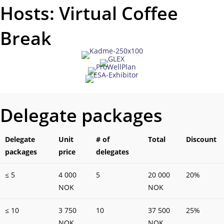
Hosts: Virtual Coffee
Break
Delegate packages
Delegate
Unit
# of
Total
Discount
packages
price
delegates
≤ 5
4 000
5
20 000
20%
NOK
NOK
≤ 10
3 750
10
37 500
25%
NOK
NOK