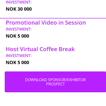
INVESTMENT:
NOK 30 000
Promotional Video in Session
INVESTMENT:
NOK 5 000
Host Virtual Coffee Break
INVESTMENT:
NOK 5 000
DOWNLOAD SPONSOR/EXHIBITOR
PROSPECT