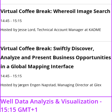
Virtual Coffee Break: Whereoil Image Search
14:45 - 15:15
Hosted by Jesse Lord, Technical Account Manager at KADME
Virtual Coffee Break: Swiftly Discover,
Analyze and Present Business Opportunities
in a Global Mapping Interface
14:45 - 15:15
Hosted by Jørgen Engen Napstad, Managing Director at Glex
Well Data Analyzis & Visualization -
15:15 GMT+1