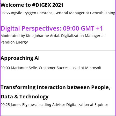
Welcome to #DIGEX 2021
08:55 Ingvild Ryggen Carstens, General Manager at GeoPublishing
Digital Perspectives: 09:00 GMT +1
Moderated by Kine Johanne Årdal, Digitalization Manager at
Pandion Energy
Approaching AI
09:00 Marianne Selle, Customer Success Lead at Microsoft
Transforming Interaction between People,
Data & Technology
09:25 James Elgenes, Leading Advisor Digitalization at Equinor