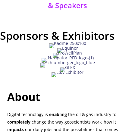
& Speakers
Sponsors & Exhibitors
About
Digital technology is
enabling
the oil & gas industry to
completely
change the way geoscientists work, how it
impacts
our daily jobs and the possibilities that comes