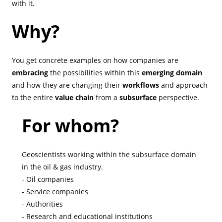
with it.
Why?
You get concrete examples on how companies are
embracing
the possibilities within this
emerging domain
and how they are changing their
workflows
and approach
to the entire
value chain
from a
subsurface
perspective.
For whom?
Geoscientists working within the subsurface domain
in the oil & gas industry.
- Oil companies
- Service companies
- Authorities
- Research and educational institutions