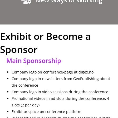
Exhibit or Become a
Sponsor
Main Sponsorship
Company logo on conference-page at digex.no
Company logo in newsletters from GeoPublishing about
the conference
Company logo in video sessions during the conference
Promotional videos in ad slots during the conference, 4
slots (2 per day)
Exhibitor space on conference platform