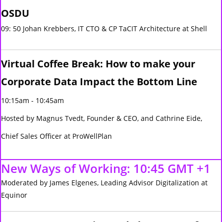
OSDU
09: 50 Johan Krebbers, IT CTO & CP TaCIT Architecture at Shell
Virtual Coffee Break: How to make your
Corporate Data Impact the Bottom Line
10:15am - 10:45am
Hosted by Magnus Tvedt, Founder & CEO, and Cathrine Eide,
Chief Sales Officer at ProWellPlan
New Ways of Working: 10:45 GMT +1
Moderated by James Elgenes, Leading Advisor Digitalization at
Equinor