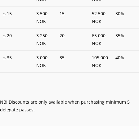
≤ 15
3 500
15
52 500
30%
NOK
NOK
≤ 20
3 250
20
65 000
35%
NOK
NOK
≤ 35
3 000
35
105 000
40%
NOK
NOK
NB! Discounts are only available when purchasing minimum 5
delegate passes.