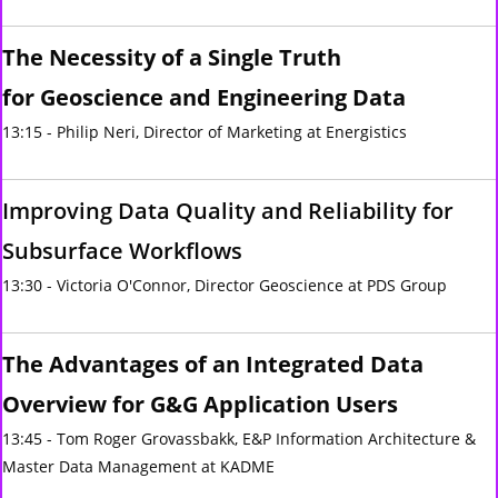
The Necessity of a Single Truth
for Geoscience and Engineering Data
13:15 - Philip Neri, Director of Marketing at Energistics
Improving Data Quality and Reliability for
Subsurface Workflows
13:30 - Victoria O'Connor, Director Geoscience at PDS Group
The Advantages of an Integrated Data
Overview for G&G Application Users
13:45 - Tom Roger Grovassbakk, E&P Information Architecture &
Master Data Management at KADME