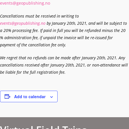
events@geopublishing.no
Cancellations must be received in writing to
events@geopublishing.no
by January 20th, 2021, and will be subject to
a 20% processing fee. If paid in full you will be refunded minus the 20
% administration fee, if unpaid the invoice will be re-issued for
payment of the cancellation fee only.
We regret that no refunds can be made after January 20th, 2021. Any
cancellations received after January 20th, 2021, or non-attendance will
be liable for the full registration fee.
Add to calendar