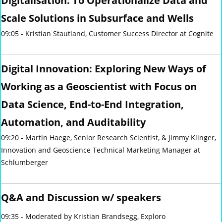
Digitalisation: To Operationalize Data and
Scale Solutions in Subsurface and Wells
09:05 - Kristian Stautland, Customer Success Director at Cognite
Digital Innovation: Exploring New Ways of
Working as a Geoscientist with Focus on
Data Science, End-to-End Integration,
Automation, and Auditability
09:20 - Martin Haege, Senior Research Scientist, & Jimmy Klinger,
Innovation and Geoscience Technical Marketing Manager
at
Schlumberger
Q&A and Discussion w/ speakers
09:35 - Moderated by Kristian Brandsegg, Exploro