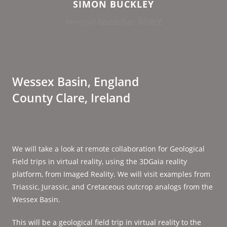
SIMON BUCKLEY
Principal Researcher, NORCE
Wessex Basin, England
County Clare, Ireland
We will take a look at remote collaboration for Geological
Field trips in virtual reality, using the 3DGaia reality
platform, from Imaged Reality. We will visit examples from
Triassic, Jurassic, and Cretaceous outcrop analogs from the
Wessex Basin.
This will be a geological field trip in virtual reality to the