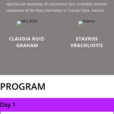
spectacular examples of submarine fans, turbidite channel
complexes of the Ross Formation in County Clare, Ireland.
CLAUDIA RUIZ-
STAVROS
GRAHAM
VRACHLIOTIS
CEO & Founder
Geologist
PROGRAM
Day 1