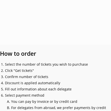
How to order
Select the number of tickets you wish to purchase
Click "Get tickets"
Confirm number of tickets
Discount is applied automatically
Fill out information about each delegate
Select payment method
You can pay by invoice or by credit card
For delegates from abroad, we prefer payments by credit