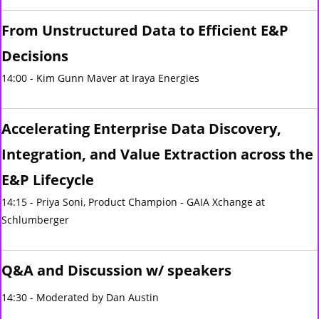
From Unstructured Data to Efficient E&P
Decisions
14:00 - Kim Gunn Maver at Iraya Energies
Accelerating Enterprise Data Discovery,
Integration, and Value Extraction across the
E&P Lifecycle
14:15 - Priya Soni, Product Champion - GAIA Xchange at
Schlumberger
Q&A and Discussion w/ speakers
14:30 - Moderated by Dan Austin