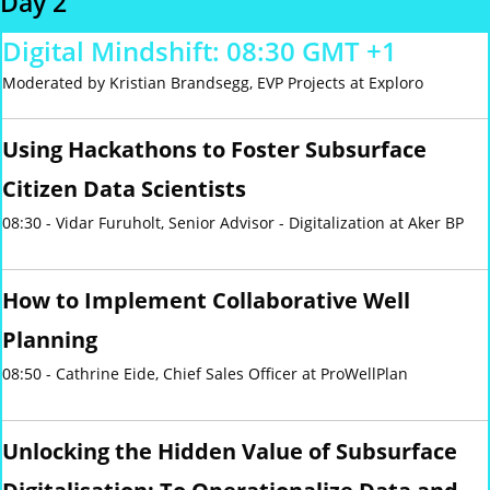
Day 2
Digital Mindshift: 08:30 GMT +1
Moderated by Kristian Brandsegg, EVP Projects at Exploro
Using Hackathons to Foster Subsurface
Citizen Data Scientists
08:30 - Vidar Furuholt, Senior Advisor - Digitalization at Aker BP
How to Implement Collaborative Well
Planning
08:50 - Cathrine Eide, Chief Sales Officer at ProWellPlan
Unlocking the Hidden Value of Subsurface