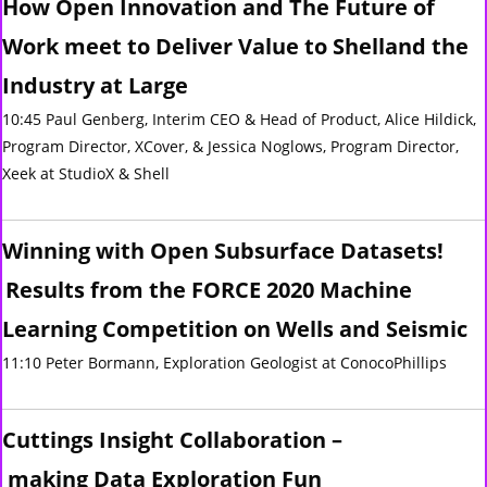
How Open Innovation and The Future of
Work meet to Deliver Value to Shelland the
Industry at Large
10:45 Paul Genberg, Interim CEO & Head of Product, Alice Hildick,
Program Director, XCover, & Jessica Noglows, Program Director,
Xeek at StudioX & Shell
Winning with Open Subsurface Datasets!
Results from the FORCE 2020 Machine
Learning Competition on Wells and Seismic
11:10 Peter Bormann, Exploration Geologist at ConocoPhillips
Cuttings Insight Collaboration –
making Data Exploration Fun