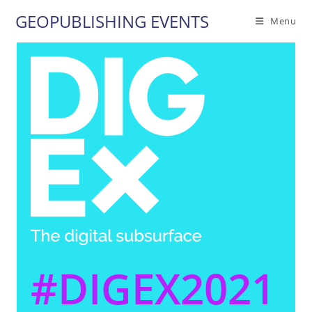
Skip
GEOPUBLISHING EVENTS
Menu
to
content
#DIGEX2021