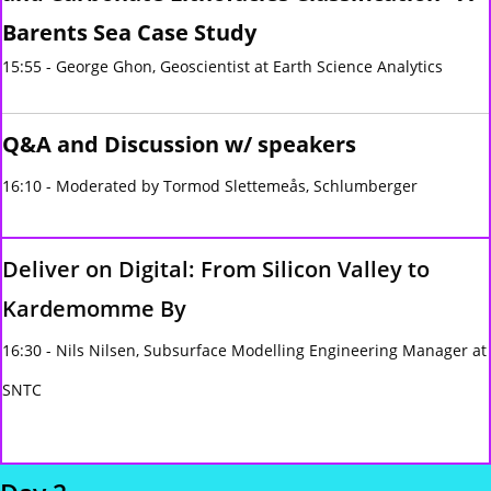
Barents Sea Case Study
15:55 - George Ghon, Geoscientist at Earth Science Analytics
Q&A and Discussion w/ speakers
16:10 - Moderated by Tormod Slettemeås, Schlumberger
Deliver on Digital: From Silicon Valley to
Kardemomme By
16:30 - Nils Nilsen, Subsurface Modelling Engineering Manager at
SNTC