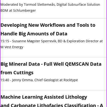
Moderated by Tormod Slettemeås, Digital Subsurface Solution
BDM at Schlumberger
Developing New Workflows and Tools to
Handle Big Amounts of Data
15:15 - Susanne Møgster Sperrevik, BD & Exploration Director at
M Vest Energy
Big Mineral Data - Full Well QEMSCAN Data
from Cuttings
15:40 - Jenny Omma, Chief Geologist at Rocktype
Machine Learning Assisted Lithology
and Carbonate Lithofacies Classification - ​A