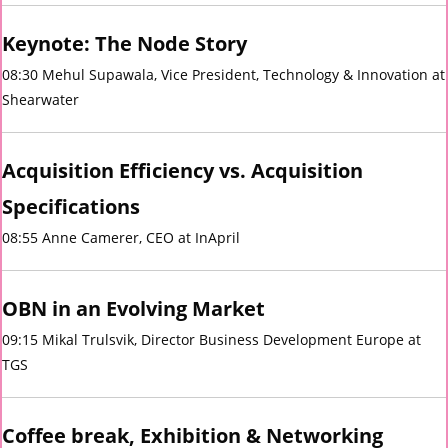
Keynote: The Node Story
08:30 Mehul Supawala, Vice President, Technology & Innovation at
Shearwater
Acquisition Efficiency vs. Acquisition
Specifications
08:55 Anne Camerer, CEO at InApril
OBN in an
Evolving
Market
09:15 Mikal Trulsvik, Director Business Development Europe at
TGS
Coffee break, Exhibition & Networking