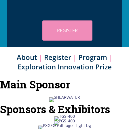
REGISTER
About
|
Register
|
Program
|
Exploration Innovation Prize
Main Sponsor
Sponsors & Exhibitors