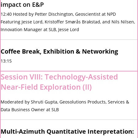
impact on E&P
12:40 Hosted by Petter Dischington, Geoscientist at NPD
Featuring Jesse Lord, Kristoffer Smørås Brakstad, and Nils Nilsen,
Innovation Manager at SLB, Jesse Lord
Coffee Break, Exhibition & Networking
13:15
Session VIII: Technology-Assisted
Near-Field Exploration (II)
Moderated by Shruti Gupta, Geosolutions Products, Services &
Data Business Owner at SLB
Multi-Azimuth Quantitative Interpretation: