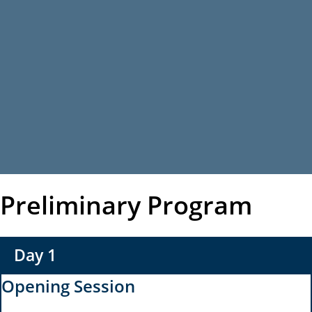
Preliminary Program
Day 1
Opening Session