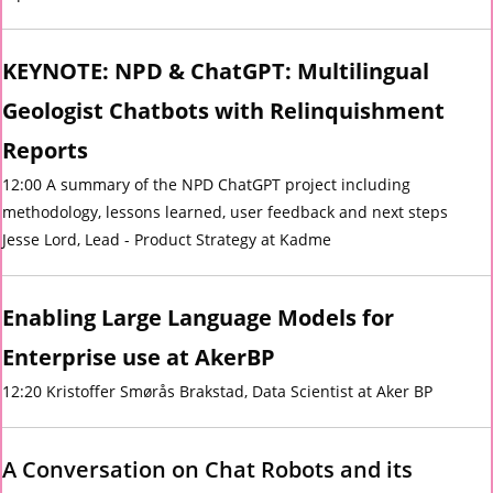
KEYNOTE: NPD & ChatGPT: Multilingual
Geologist Chatbots with Relinquishment
Reports
12:00 A summary of the NPD ChatGPT project including
methodology, lessons learned, user feedback and next steps
Jesse Lord, Lead - Product Strategy at Kadme
Enabling Large Language Models for
Enterprise use at AkerBP
12:20 Kristoffer Smørås Brakstad, Data Scientist at Aker BP
A Conversation on Chat Robots and its