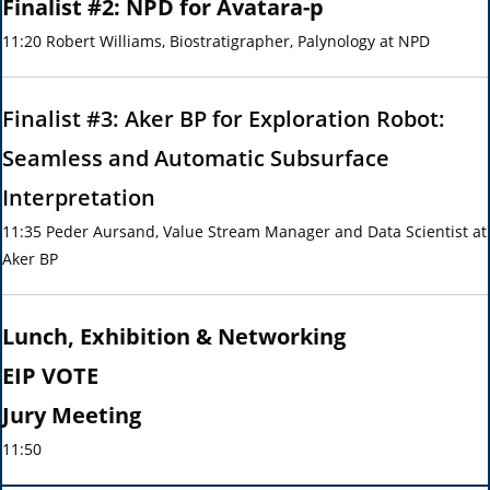
Finalist #2: NPD for Avatara-p
11:20 Robert Williams, Biostratigrapher, Palynology at NPD
Finalist #3: Aker BP for Exploration Robot:
Seamless and Automatic Subsurface
Interpretation
11:35 Peder Aursand, Value Stream Manager and Data Scientist at
Aker BP
Lunch, Exhibition & Networking
EIP VOTE
Jury Meeting
11:50