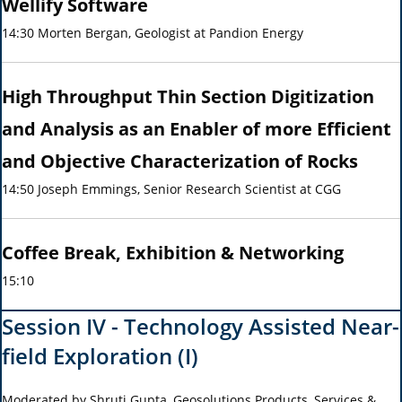
Wellify Software
14:30 Morten Bergan, Geologist at Pandion Energy
High Throughput Thin Section Digitization
and Analysis as an Enabler of more Efficient
and Objective Characterization of Rocks
14:50 Joseph Emmings, Senior Research Scientist at CGG
Coffee Break, Exhibition & Networking
15:10
Session IV - Technology Assisted Near-
field Exploration (I)
Moderated by Shruti Gupta, Geosolutions Products, Services &