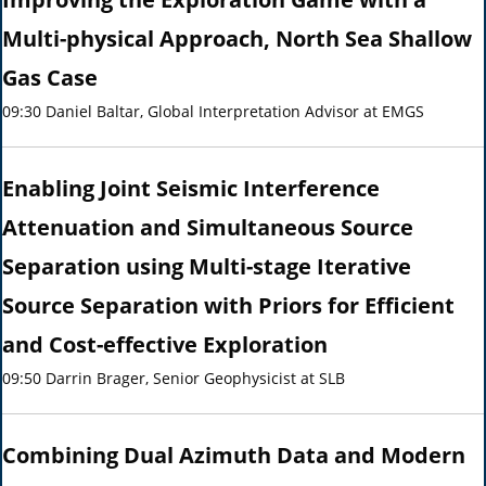
Multi-physical Approach, North Sea Shallow
Gas Case
09:30 Daniel Baltar, Global Interpretation Advisor at EMGS
Enabling Joint Seismic Interference
Attenuation and Simultaneous Source
Separation using Multi-stage Iterative
Source Separation with Priors for Efficient
and Cost-effective Exploration
09:50 Darrin Brager, Senior Geophysicist at SLB
Combining Dual Azimuth Data and Modern