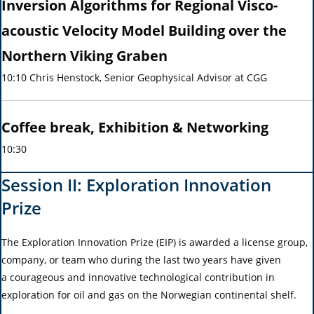
Inversion Algorithms for Regional Visco-
acoustic Velocity Model Building over the
Northern Viking Graben
10:10 Chris Henstock, Senior Geophysical Advisor at CGG
Coffee break, Exhibition & Networking
10:30
Session II: Exploration Innovation
Prize
The Exploration Innovation Prize (EIP) is awarded a license group,
company, or team who during the last two years have given
a courageous and innovative technological contribution in
exploration for oil and gas on the Norwegian continental shelf.