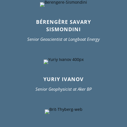
BÉRENGÈRE SAVARY
SISMONDINI
Senior Geoscientist at Longboat Energy
YURIY IVANOV
Senior Geophysicist at Aker BP