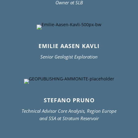
Owner at SLB
EMILIE AASEN KAVLI
Senior Geologist Exploration
STEFANO PRUNO
Technical Advisor Core Analysis, Region Europe
and SSA at Stratum Reservoir