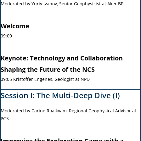
Moderated by Yuriy Ivanov, Senior Geophysicist at Aker BP
Welcome
09:00
Keynote:
Technology and Collaboration
Shaping the Future of the NCS
09:05 Kristoffer Engenes, Geologist at NPD
Session I: The Multi-Deep Dive (I)
Moderated by Carine Roalkvam, Regional Geophysical Advisor at
PGS
Improving the Exploration Game with a