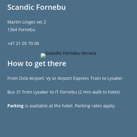
Scandic Fornebu
Martin Linges vei 2
1364 Fornebu
+47 21 05 70 00
How to get there
From Oslo Airport: Vy or Airport Express Train to Lysaker
Bus 31 from Lysaker to IT Fornebu (2 min walk to hotel)
Parking
is available at the hotel. Parking rates apply.