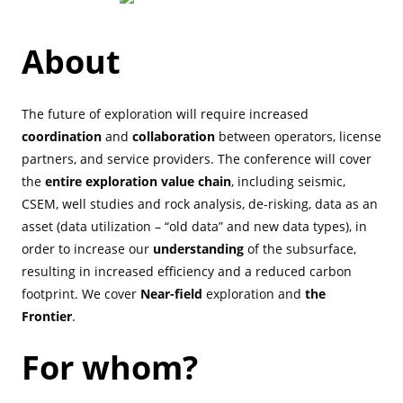
About
The future of exploration will require increased
coordination
and
collaboration
between operators, license
partners, and service providers. The conference will cover
the
entire exploration value chain
, including seismic,
CSEM, well studies and rock analysis, de-risking, data as an
asset (data utilization – “old data” and new data types), in
order to increase our
understanding
of the subsurface,
resulting in increased efficiency and a reduced carbon
footprint. We cover
Near-field
exploration and
the
Frontier
.
For whom?