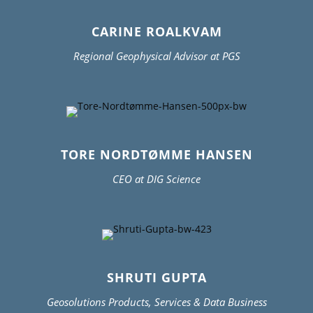
CARINE ROALKVAM
Regional Geophysical Advisor at PGS
TORE NORDTØMME HANSEN
CEO at DIG Science
SHRUTI GUPTA
Geosolutions Products, Services & Data Business