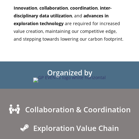
Innovation
,
collaboration
,
coordination
,
inter-
disciplinary data utilization
, and
advances in
exploration technology
are required for increased
value creation, maintaining our competitive edge,
and stepping towards lowering our carbon footprint.
Organized by
Collaboration & Coordination
Exploration Value Chain