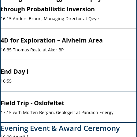
through Probabilistic Inversion
16:15 Anders Bruun, Managing Director at Qeye
4D for Exploration – Alvheim Area
16:35 Thomas Røste at Aker BP
End Day I
16:55
Field Trip - Oslofeltet
17:15 with Morten Bergan, Geologist at Pandion Energy
Evening Event & Award Ceremony
19:00 Aperitif