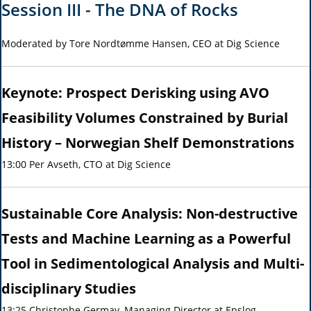
Session III - The DNA of Rocks
Moderated by Tore Nordtømme Hansen, CEO at Dig Science
Keynote: Prospect Derisking using AVO
Feasibility Volumes Constrained by Burial
History – Norwegian Shelf Demonstrations
13:00 Per Avseth, CTO at Dig Science
Sustainable Core Analysis: Non-destructive
Tests and Machine Learning as a Powerful
Tool in Sedimentological Analysis and Multi-
disciplinary Studies
13:25 Christophe Germay, Managing Director at Epslog