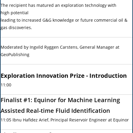
The recipient has matured an exploration technology with
high potential
leading to increased G&G knowledge or future commercial oil &
gas discoveries.
Moderated by Ingvild Ryggen Carstens, General Manager at
GeoPublishing
Exploration Innovation Prize - Introduction
11:00
Finalist #1: Equinor for Machine Learning
Assisted Real-time Fluid Identification
11:05 Ibnu Hafidez Arief, Principal Reservoir Engineer at Equinor