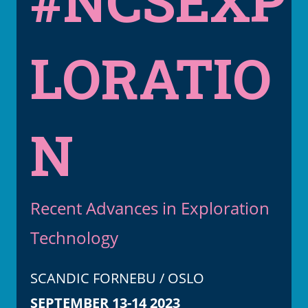
#NCSEXP
LORATIO
N
Recent Advances in Exploration
Technology
SCANDIC FORNEBU / OSLO
SEPTEMBER 13-14 2023