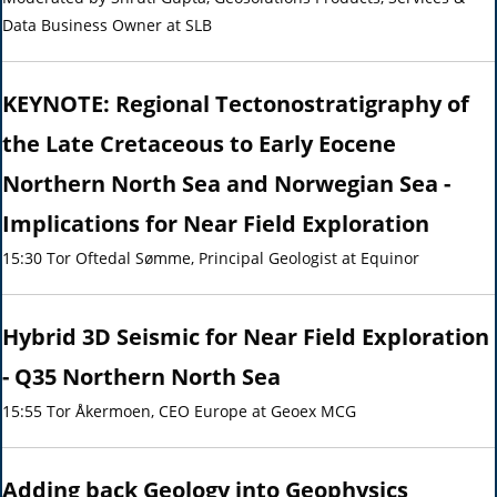
Data Business Owner at SLB
KEYNOTE: Regional Tectonostratigraphy of
the Late Cretaceous to Early Eocene
Northern North Sea and Norwegian Sea -
Implications for Near Field Exploration
15:30 Tor Oftedal Sømme, Principal Geologist at Equinor
Hybrid 3D Seismic for Near Field Exploration
- Q35 Northern North Sea
15:55 Tor Åkermoen, CEO Europe at Geoex MCG
Adding back Geology into Geophysics