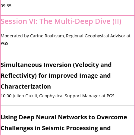
09:35
Session VI: The Multi-Deep Dive (II)
Moderated by Carine Roalkvam, Regional Geophysical Advisor at
PGS
Simultaneous Inversion (Velocity and
Reflectivity) for Improved Image and
Characterization
10:00 Julien Oukili, Geophysical Support Manager at PGS
U
sing
Deep Neural Networks
to Overcome
Challenges in Seismic Processing and