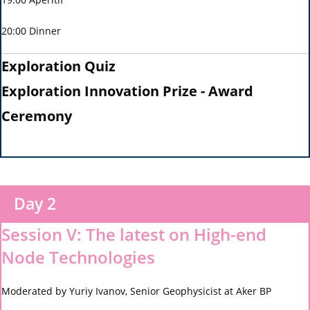
20:00 Dinner
Exploration Quiz
Exploration Innovation Prize - Award
Ceremony
Day 2
Session V: The latest on High-end
Node Technologies
Moderated by Yuriy Ivanov, Senior Geophysicist at Aker BP