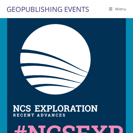
Skip
GEOPUBLISHING EVENTS
Menu
to
content