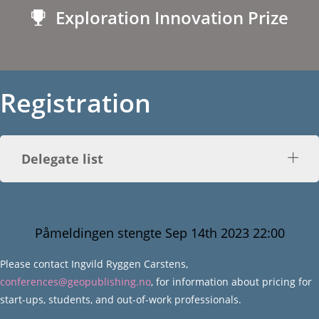
Exploration Innovation Prize
Registration
Delegate list
Påmeldingen stengte Sep 14th 2023 22:00
Please contact Ingvild Ryggen Carstens,
conferences@geopublishing.no
, for information about pricing for
start-ups, students, and out-of-work professionals.