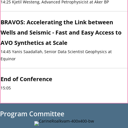
14:25 Kjetil Westeng, Advanced Petrophysicist at Aker BP
BRAVOS: Accelerating the Link between
Wells and Seismic - Fast and Easy Access to
AVO Synthetics at Scale
14:45 Yanis Saadallah, Senior Data Scientist Geophysics at
Equinor
End of Conference
15:05
Program Committee