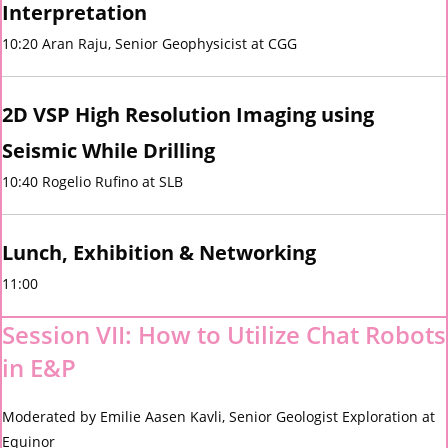
Interpretation
10:20 Aran Raju, Senior Geophysicist at CGG
2D VSP High Resolution Imaging using
Seismic While Drilling
10:40 Rogelio Rufino at SLB
Lunch, Exhibition & Networking
11:00
Session VII: How to Utilize Chat Robots
in E&P
Moderated by Emilie Aasen Kavli, Senior Geologist Exploration at
Equinor