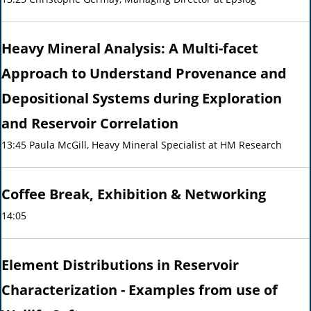
Heavy Mineral Analysis: A Multi-facet
Approach to Understand Provenance and
Depositional Systems during Exploration
and Reservoir Correlation
13:45 Paula McGill, Heavy Mineral Specialist at HM Research
Coffee Break, Exhibition & Networking
14:05
Element Distributions in Reservoir
Characterization - Examples from use of