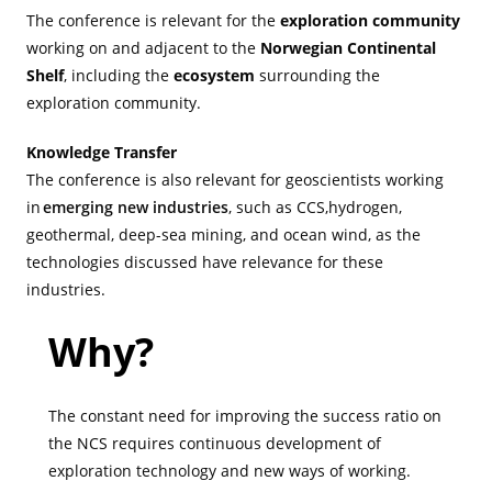
The conference is relevant for the
exploration community
working on and adjacent to the
Norwegian Continental
Shelf
, including the
ecosystem
surrounding the
exploration community.
Knowledge Transfer
The conference is also relevant for geoscientists working
in
emerging new industries
, such as CCS,hydrogen,
geothermal, deep-sea mining, and ocean wind, as the
technologies discussed have relevance for these
industries.
Why?
The constant need for improving the success ratio on
the NCS requires continuous development of
exploration technology and new ways of working.