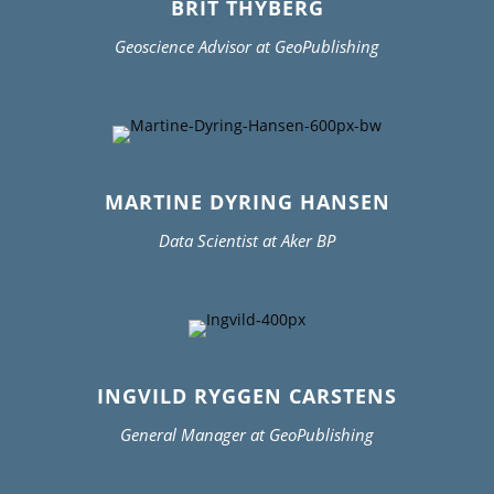
BRIT THYBERG
Geoscience Advisor at GeoPublishing
MARTINE DYRING HANSEN
Data Scientist at Aker BP
INGVILD RYGGEN CARSTENS
General Manager at GeoPublishing