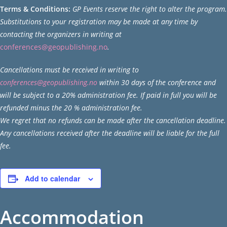
Terms & Conditions:
GP Events
reserve the right to alter the program.
Substitutions to your registration may be made at any time by
contacting the organizers in writing at
conferences@geopublishing.no
.
Cancellations must be received in writing to
conferences@geopublishing.no
within 30 days of the conference and
will be subject to a 20% administration fee. If paid in full you will be
refunded minus the 20 % administration fee.
We regret that no refunds can be made after the cancellation deadline.
Any cancellations received after the deadline will be liable for the full
fee.
Add to calendar
Accommodation