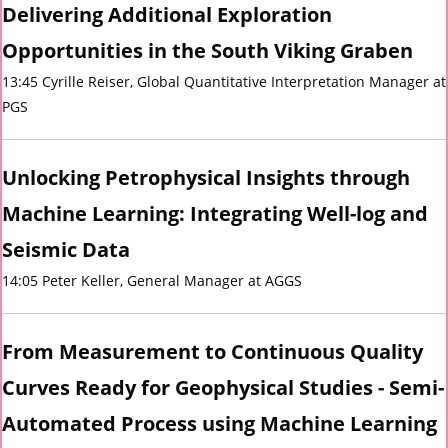
Delivering Additional Exploration
Opportunities in the South Viking Graben
13:45 Cyrille Reiser, Global Quantitative Interpretation Manager at
PGS
Unlocking Petrophysical Insights through
Machine Learning: Integrating Well-log and
Seismic Data
14:05 Peter Keller, General Manager at AGGS
From Measurement to Continuous Quality
Curves Ready for Geophysical Studies - Semi-
Automated Process using Machine Learning