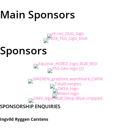
Main Sponsors
Sponsors
SPONSORSHIP ENQUIRIES
Ingvild Ryggen Carstens