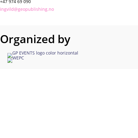
+47 974 69 090
ingvild@geopublishing.no
Organized by
Co-Existence on the NCS
The In-Person Networking
Opportunity for NCS
Explorationists