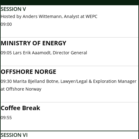
SESSION V
Hosted by Anders Wittemann, Analyst at WEPC
09:00
MINISTRY OF ENERGY
09:05 Lars Erik Aaamodt, Director General
OFFSHORE NORGE
09:30 Marita Bjelland Botne, Lawyer/Legal & Exploration Manager
at Offshore Norway
Coffee Break
09:55
SESSION VI