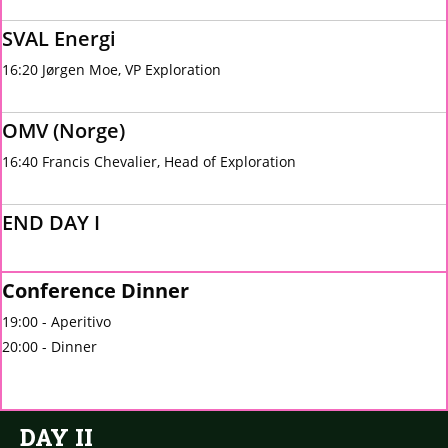
SVAL Energi
16:20 Jørgen Moe, VP Exploration
OMV (Norge)
16:40 Francis Chevalier, Head of Exploration
END DAY I
Conference Dinner
19:00 - Aperitivo
20:00 - Dinner
DAY II