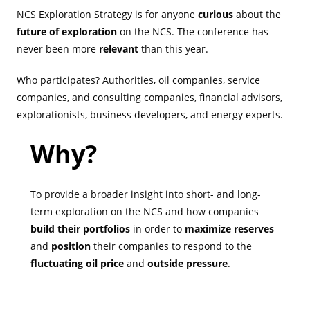
NCS Exploration Strategy is for anyone
curious
about the
future of exploration
on the NCS. The conference has
never been more
relevant
than this year.
Who participates? Authorities, oil companies, service
companies, and consulting companies, financial advisors,
explorationists, business developers, and energy experts.
Why?
To provide a broader insight into short- and long-
term exploration on the NCS and how companies
build their portfolios
in order to
maximize reserves
and
position
their companies to respond to the
fluctuating oil price
and
outside pressure
.