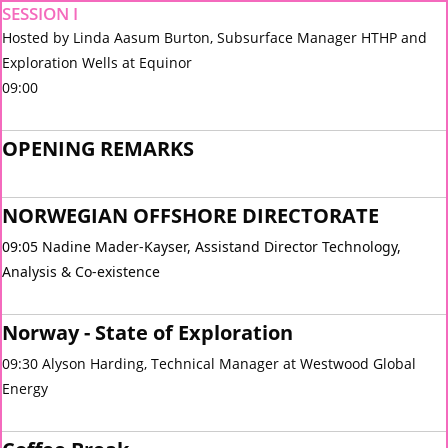
SESSION I
Hosted by Linda Aasum Burton, Subsurface Manager HTHP and
Exploration Wells at Equinor
09:00
OPENING REMARKS
NORWEGIAN OFFSHORE DIRECTORATE
09:05 Nadine Mader-Kayser, Assistand Director
Technology,
Analysis & Co-existence
Norway - State of Exploration
09:30 Alyson Harding, Technical Manager at Westwood Global
Energy