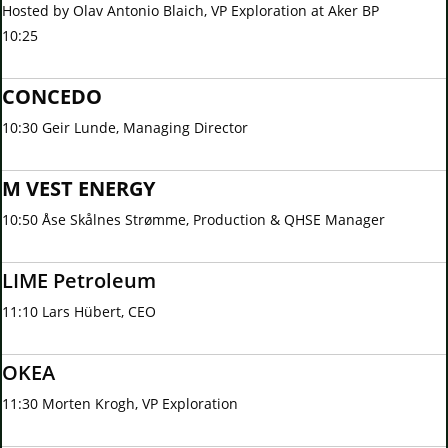
Hosted by Olav Antonio Blaich, VP Exploration at Aker BP
10:25
CONCEDO
10:30 Geir Lunde, Managing Director
M VEST ENERGY
10:50 Åse Skålnes Strømme, Production & QHSE Manager
LIME Petroleum
11:10 Lars Hübert, CEO
OKEA
11:30 Morten Krogh, VP Exploration