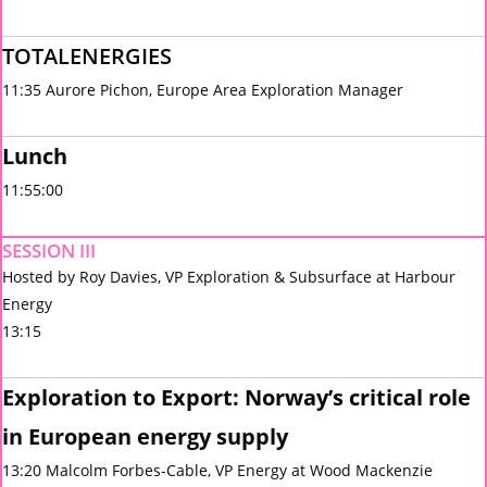
TOTALENERGIES
11:35 Aurore Pichon, Europe Area Exploration Manager
Lunch
11:55:00
SESSION III
Hosted by Roy Davies, VP Exploration & Subsurface at Harbour
Energy
13:15
Exploration to Export: Norway’s critical role
in European energy supply
13:20 Malcolm Forbes-Cable, VP Energy at Wood Mackenzie