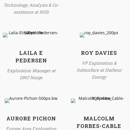
Technology, Analysis & Co-
existence at NOD
LAILA E
ROY DAVIES
PEDERSEN
VP Exploration &
Subsurface at Harbour
Exploration Manager at
Energy
DNO Norge
AURORE PICHON
MALCOLM
FORBES-CABLE
Europe Area Exploration