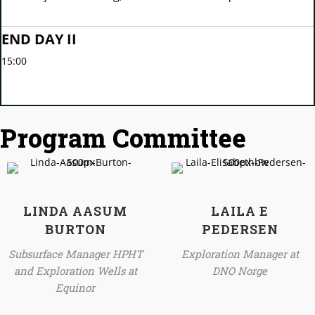
END DAY II
15:00
Program Committee
LINDA AASUM
LAILA E
BURTON
PEDERSEN
Subsurface Manager HPHT
Exploration Manager at
and Exploration Wells at
DNO Norge
Equinor