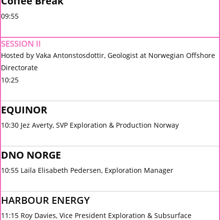
Coffee Break
09:55
SESSION II
Hosted by Vaka Antonstosdottir, Geologist at Norwegian Offshore
Directorate
10:25
EQUINOR
10:30 Jez Averty, SVP Exploration & Production Norway
DNO NORGE
10:55 Laila Elisabeth Pedersen, Exploration Manager
HARBOUR ENERGY
11:15 Roy Davies, Vice President Exploration & Subsurface