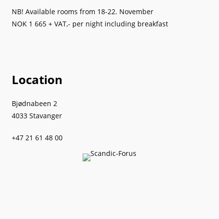
NB! Available rooms from 18-22. November
NOK 1 665 + VAT,- per night including breakfast
Location
Bjødnabeen 2
4033 Stavanger
+47 21 61 48 00