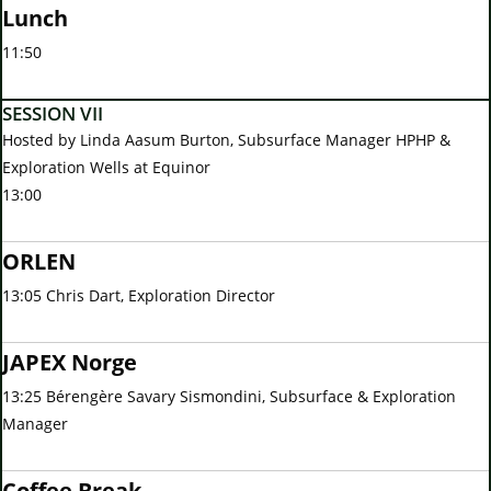
Lunch
11:50
SESSION VII
Hosted by Linda Aasum Burton, Subsurface Manager HPHP &
Exploration Wells at Equinor
13:00
ORLEN
13:05 Chris Dart, Exploration Director
JAPEX Norge
13:25 Bérengère Savary Sismondini, Subsurface & Exploration
Manager
Coffee Break