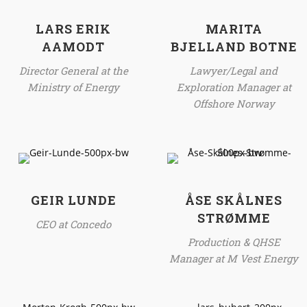
LARS ERIK
MARITA
AAMODT
BJELLAND BOTNE
Director General at the
Lawyer/Legal and
Ministry of Energy
Exploration Manager at
Offshore Norway
GEIR LUNDE
ÅSE SKÅLNES
STRØMME
CEO at Concedo
Production & QHSE
Manager at M Vest Energy