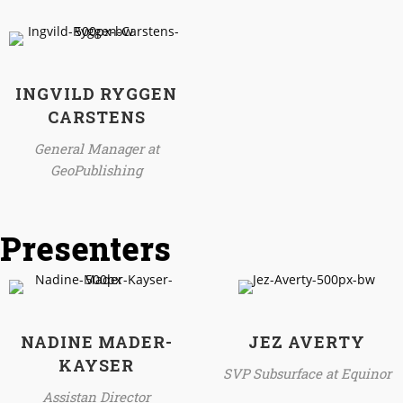
INGVILD RYGGEN
CARSTENS
General Manager at
GeoPublishing
Presenters
NADINE MADER-
JEZ AVERTY
KAYSER
SVP Subsurface at Equinor
Assistan Director