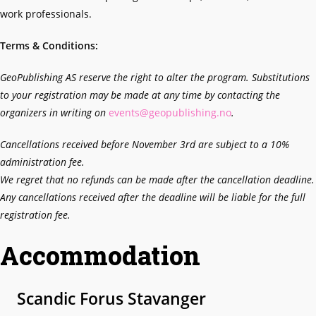
work professionals.
Terms & Conditions:
GeoPublishing AS reserve the right to alter the program. Substitutions
to your registration may be made at any time by contacting the
organizers in writing on
events@geopublishing.no
.
Cancellations received before November 3rd
are subject to a 10%
administration fee.
We regret that no refunds can be made after the cancellation deadline.
Any cancellations received after the deadline will be liable for the full
registration fee.
Accommodation
Scandic Forus Stavanger