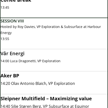
13:45
SESSION VIII
Hosted by Roy Davies, VP Exploration & Subsurface at Harbour
Energy
13:55
Vår Energi
14:00 Luca Dragonetti, VP Exploration
Aker BP
14:20 Olav Antonio Blaich, VP Exploration
Sleipner Multifield – Maximizing value
14:40 Silje Støren Berg, VP Subsurface at Equinor