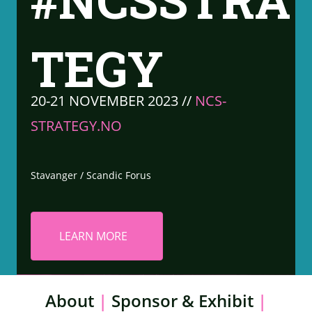
#NCSSTRA
TEGY
20-21 NOVEMBER 2023 //
NCS-
STRATEGY.NO
Stavanger / Scandic Forus
LEARN MORE
About
|
Sponsor & Exhibit
|