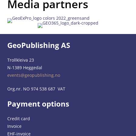
Media partners
GeoPublishing AS
Trollkleiva 23
N-1389 Heggedal
events@geopublishing.no
Org.nr. NO 974 538 687 VAT
Payment options
Credit card
Invoice
EHF-invoice