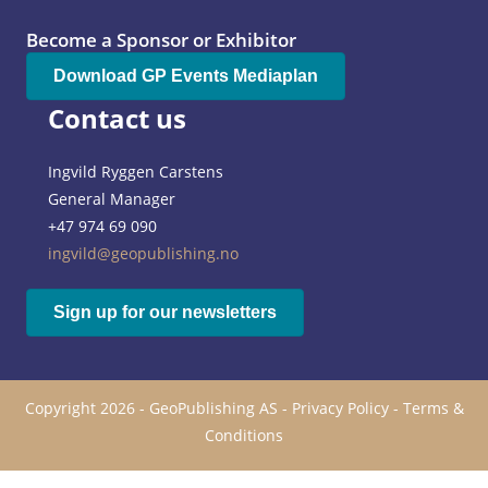
Become a Sponsor or Exhibitor
Download GP Events Mediaplan
Contact us
Ingvild Ryggen Carstens
General Manager
+47 974 69 090
ingvild@geopublishing.no
Sign up for our newsletters
Copyright 2026 - GeoPublishing AS -
Privacy Policy
-
Terms &
Conditions