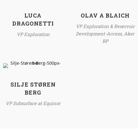
LUCA
OLAV A BLAICH
DRAGONETTI
VP Exploration & Reservoir
Development-Access, Aker
VP Exploration
BP
SILJE STØREN
BERG
VP Subsurface at Equinor