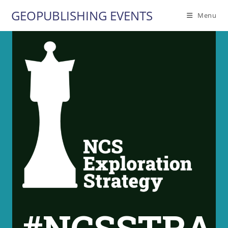
Skip
GEOPUBLISHING EVENTS
Menu
to
content