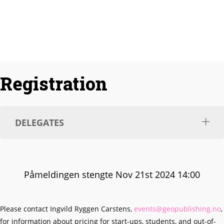
Responding to the Energy Crisis
Registration
DELEGATES
Påmeldingen stengte Nov 21st 2024 14:00
Please contact Ingvild Ryggen Carstens,
events@geopublishing.no
,
for information about pricing for start-ups, students, and out-of-