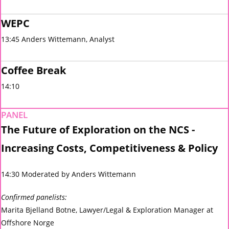
WEPC
13:45 Anders Wittemann, Analyst
Coffee Break
14:10
PANEL
The Future of Exploration on the NCS -
Increasing Costs, Competitiveness & Policy
14:30 Moderated by Anders Wittemann
Confirmed panelists:
Marita Bjelland Botne, Lawyer/Legal & Exploration Manager at
Offshore Norge