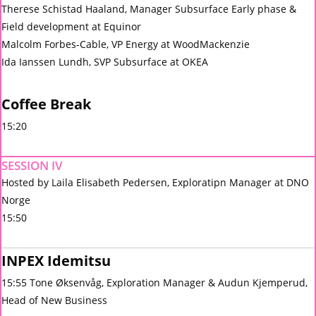
Therese Schistad Haaland, Manager Subsurface Early phase &
Field development at Equinor
Malcolm Forbes-Cable, VP Energy at WoodMackenzie
Ida Ianssen Lundh, SVP Subsurface at OKEA
Coffee Break
15:20
SESSION IV
Hosted by Laila Elisabeth Pedersen, Exploratipn Manager at DNO
Norge
15:50
INPEX Idemitsu
15:55 Tone Øksenvåg, Exploration Manager & Audun Kjemperud,
Head of New Business