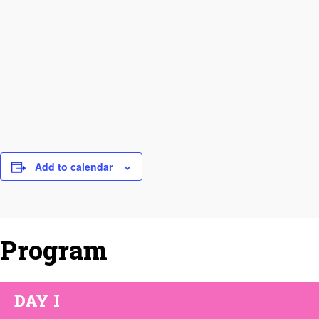
Add to calendar
Program
DAY I