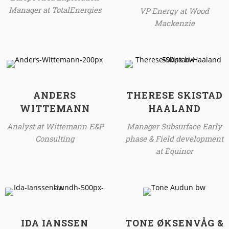
Manager at TotalEnergies
VP Energy at Wood
Mackenzie
ANDERS
THERESE SKISTAD
WITTEMANN
HAALAND
Analyst at Wittemann E&P
Manager Subsurface Early
Consulting
phase & Field development
at Equinor
IDA IANSSEN
TONE ØKSENVÅG &