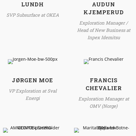
LUNDH
AUDUN
KJEMPERUD
SVP Subsurface at OKEA
Exploration Manager /
Head of New Business at
Inpex Idemitsu
JØRGEN MOE
FRANCIS
CHEVALIER
VP Exploration at Sval
Energi
Exploration Manager at
OMV (Norge)