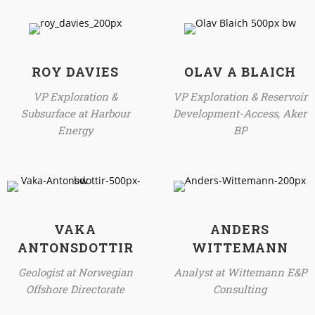
ROY DAVIES
OLAV A BLAICH
VP Exploration &
VP Exploration & Reservoir
Subsurface at Harbour
Development-Access, Aker
Energy
BP
VAKA
ANDERS
ANTONSDOTTIR
WITTEMANN
Geologist at Norwegian
Analyst at Wittemann E&P
Offshore Directorate
Consulting