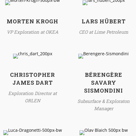
MORTEN KROGH
LARS HÜBERT
VP Exploration at OKEA
CEO at Lime Petroleum
CHRISTOPHER
BÉRENGÈRE
JAMES DART
SAVARY
SISMONDINI
Exploration Director at
ORLEN
Subsurface & Exploraton
Manager