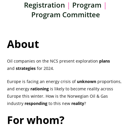
Registration
|
Program
|
Program Committee
About
Oil companies on the NCS present exploration
plans
and
strategies
for 2024.
Europe is facing an energy crisis of
unknown
proportions,
and energy
rationing
is likely to become reality across
Europe this winter. How is the Norwegian Oil & Gas
industry
responding
to this new
reality
?
For whom?