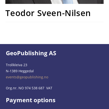
Teodor Sveen-Nilsen
GeoPublishing AS
Trollkleiva 23
N-1389 Heggedal
events@geopublishing.no
Org.nr. NO 974 538 687 VAT
Payment options