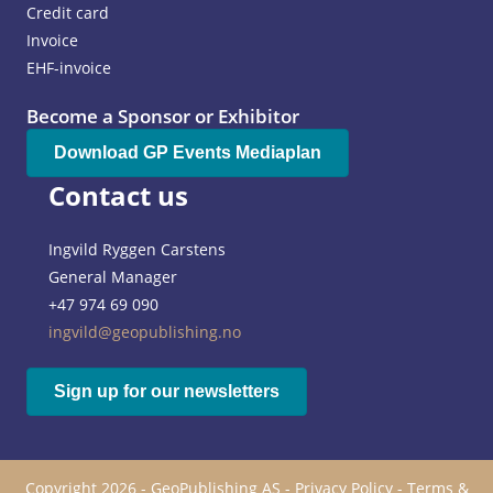
Credit card
Invoice
EHF-invoice
Become a Sponsor or Exhibitor
Download GP Events Mediaplan
Contact us
Ingvild Ryggen Carstens
General Manager
+47 974 69 090
ingvild@geopublishing.no
Sign up for our newsletters
Copyright 2026 - GeoPublishing AS -
Privacy Policy
-
Terms &