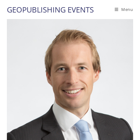
Skip
GEOPUBLISHING EVENTS
Menu
to
content